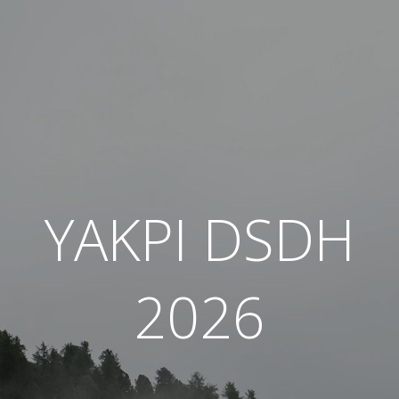
YAKPI DSDH
2026