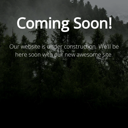
Coming Soon!
Our website is under construction. We'll be
here soon with our new awesome site.